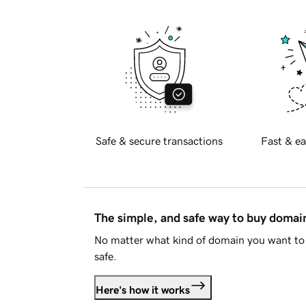
Safe & secure transactions
Fast & ea
The simple, and safe way to buy doma
No matter what kind of domain you want to 
safe.
Here's how it works