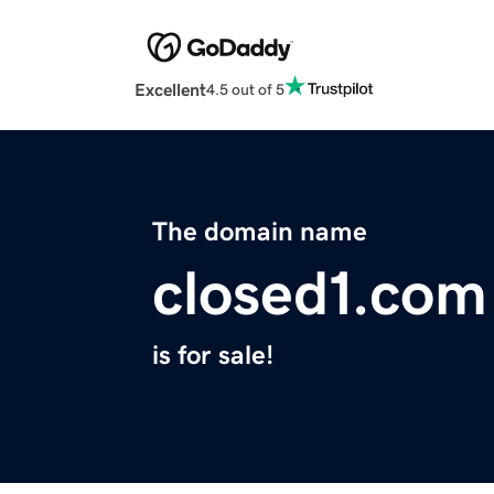
Excellent
4.5 out of 5
The domain name
closed1.com
is for sale!