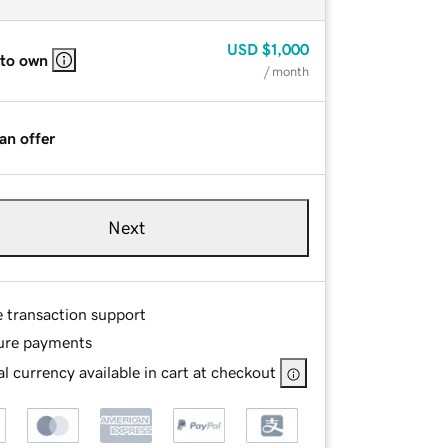
USD
$1,000
 to own
/ month
an offer
Next
e transaction support
ure payments
l currency available in cart at checkout