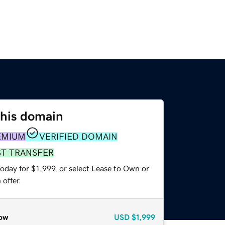
this domain
EMIUM
VERIFIED DOMAIN
ST TRANSFER
oday for $1,999, or select Lease to Own or
offer.
ow
USD
$1,999