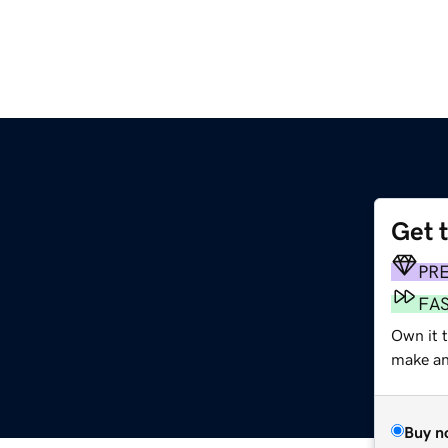
Get 
PR
FA
Own it t
make an 
Buy n