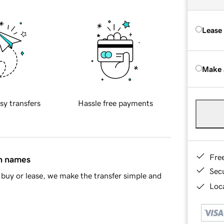
Lease
Make 
sy transfers
Hassle free payments
Fre
in names
Sec
buy or lease, we make the transfer simple and
Loca